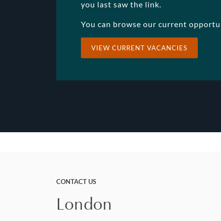
you last saw the link.
You can browse our current opportu
VIEW CURRENT VACANCIES
CONTACT US
London