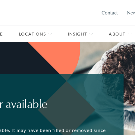
Contact
Ne
E
LOCATIONS
INSIGHT
ABOUT
 available
lable. It may have been filled or removed since