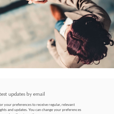
test updates by email
lor your preferences to receive regular, relevant
ights and updates. You can change your preferences