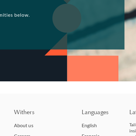
nities below.
Withers
Languages
La
Tai
About us
English
ins
Careers
Français