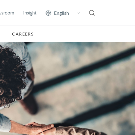
wsroom
Insight
CAREERS