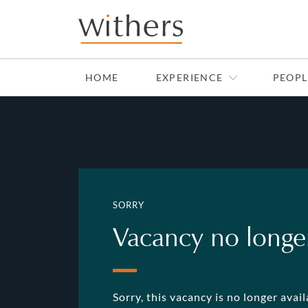
HOME
EXPERIENCE
PEOPL
SORRY
Vacancy no longer
Sorry, this vacancy is no longer avai