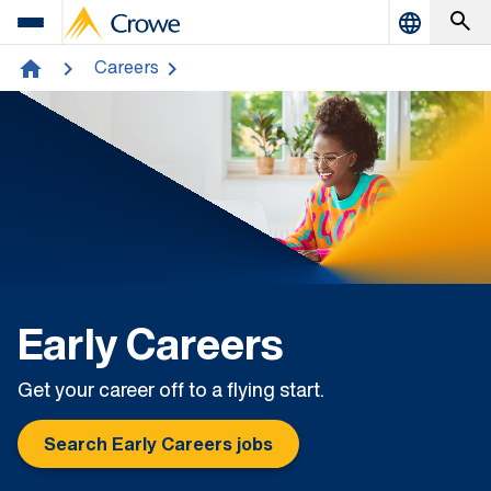
Careers
home
Early Careers
Get your career off to a flying start.
Search Early Careers jobs