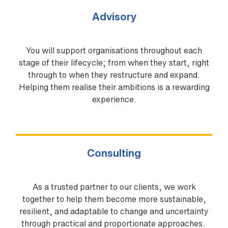
Advisory
You will support organisations throughout each
stage of their lifecycle; from when they start, right
through to when they restructure and expand.
Helping them realise their ambitions is a rewarding
experience.
Consulting
As a trusted partner to our clients, we work
together to help them become more sustainable,
resilient, and adaptable to change and uncertainty
through practical and proportionate approaches.