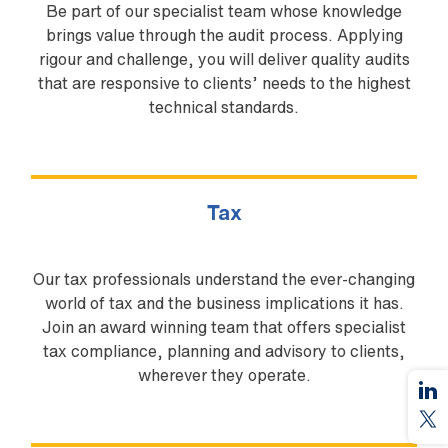
Be part of our specialist team whose knowledge
brings value through the audit process. Applying
rigour and challenge, you will deliver quality audits
that are responsive to clients’ needs to the highest
technical standards.
Tax
Our tax professionals understand the ever-changing
world of tax and the business implications it has.
Join an award winning team that offers specialist
tax compliance, planning and advisory to clients,
wherever they operate.