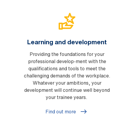
Learning and development
Providing the foundations for your
professional develop-ment with the
qualifications and tools to meet the
challenging demands of the workplace.
Whatever your ambitions, your
development will continue well beyond
your trainee years.
Find out more