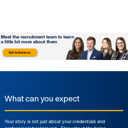
What can you expect
Your story is not just about your credentials and