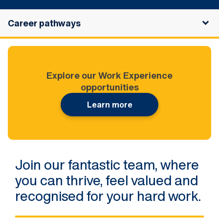
Career pathways
Explore our Work Experience
opportunities
Learn more
Join our fantastic team, where
you can thrive, feel valued and
recognised for your hard work.