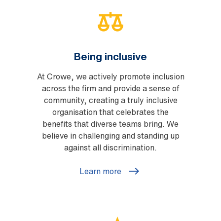
Being inclusive
At Crowe, we actively promote inclusion
across the firm and provide a sense of
community, creating a truly inclusive
organisation that celebrates the
benefits that diverse teams bring. We
believe in challenging and standing up
against all discrimination.
Learn more