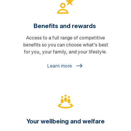
Benefits and rewards
Access to a full range of competitive
benefits so you can choose what's best
for you, your family, and your lifestyle.
Learn more
Your wellbeing and welfare