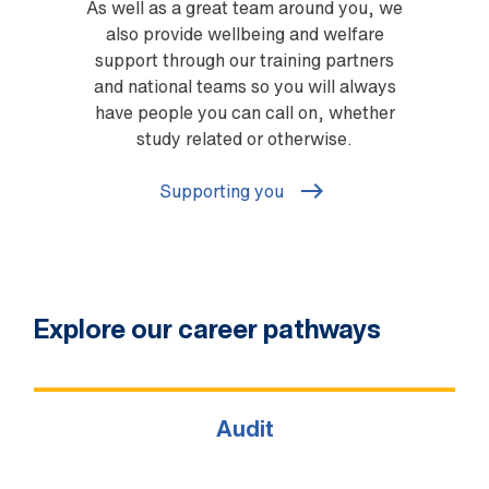
As well as a great team around you, we
also provide wellbeing and welfare
support through our training partners
and national teams so you will always
have people you can call on, whether
study related or otherwise.
Supporting you
Explore our career pathways
Audit