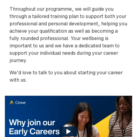
Throughout our programme, we will guide you
through a tailored training plan to support both your
professional and personal development, helping you
achieve your qualification as well as becoming a
fully rounded professional. Your wellbeing is
important to us and we have a dedicated team to
support your individual needs during your career
journey.
We’d love to talk to you about starting your career
with us.