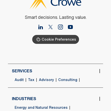
Smart decisions. Lasting value.
Cookie Preferences
SERVICES
Audit
Tax
Advisory
Consulting
INDUSTRIES
Energy and Natural Resources