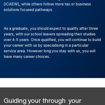
(ICAEW), while others follow more tax or business
solutions focused pathways.
As a graduate, you should expect to qualify after three
years, with our school leavers spreading their studies
over 4-5 years. Once qualified, you will continue to build
your career with us by specialising in a particular
service area. However long you stay with us, you will
have many career choices.
Guiding your through your