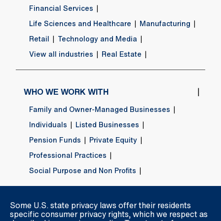
Financial Services
Life Sciences and Healthcare
Manufacturing
Retail
Technology and Media
View all industries
Real Estate
WHO WE WORK WITH
Family and Owner-Managed Businesses
Individuals
Listed Businesses
Pension Funds
Private Equity
Professional Practices
Social Purpose and Non Profits
Some U.S. state privacy laws offer their residents
ABOUT US
specific consumer privacy rights, which we respect as