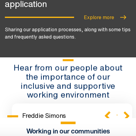
application
Explore more
Sharing our application processes, along with some tips
and frequently asked questions.