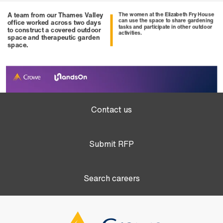
Contact us
Submit RFP
Search careers