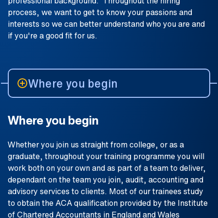
professional background. Throughout the hiring
process, we want to get to know your passions and
interests so we can better understand who you are and
if you're a good fit for us.
Where you begin
Where you begin
Whether you join us straight from college, or as a
graduate, throughout your training programme you will
work both on your own and as part of a team to deliver,
dependant on the team you join, audit, accounting and
advisory services to clients. Most of our trainees study
to obtain the ACA qualification provided by the Institute
of Chartered Accountants in England and Wales