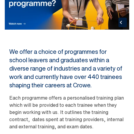
We offer a choice of programmes for
school leavers and graduates within a
diverse range of industries and a variety of
work and currently have over 440 trainees
shaping their careers at Crowe.
Each programme offers a personalised training plan
which will be provided to each trainee when they
begin working with us. It outlines the training
contract, dates spent at training providers, internal
and external training, and exam dates.