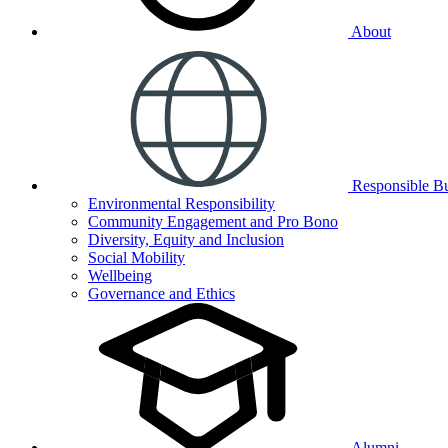
About
Responsible Bu
Environmental Responsibility
Community Engagement and Pro Bono
Diversity, Equity and Inclusion
Social Mobility
Wellbeing
Governance and Ethics
Alumni