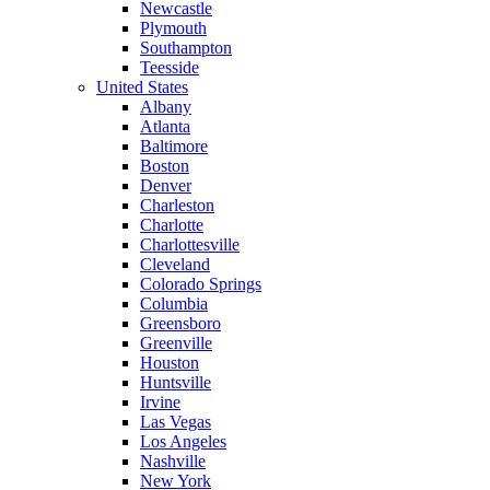
Newcastle
Plymouth
Southampton
Teesside
United States
Albany
Atlanta
Baltimore
Boston
Denver
Charleston
Charlotte
Charlottesville
Cleveland
Colorado Springs
Columbia
Greensboro
Greenville
Houston
Huntsville
Irvine
Las Vegas
Los Angeles
Nashville
New York