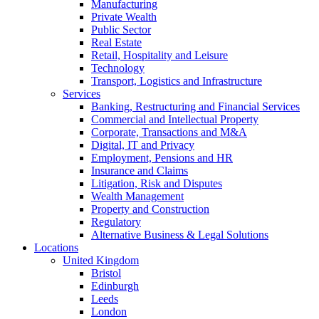
Manufacturing
Private Wealth
Public Sector
Real Estate
Retail, Hospitality and Leisure
Technology
Transport, Logistics and Infrastructure
Services
Banking, Restructuring and Financial Services
Commercial and Intellectual Property
Corporate, Transactions and M&A
Digital, IT and Privacy
Employment, Pensions and HR
Insurance and Claims
Litigation, Risk and Disputes
Wealth Management
Property and Construction
Regulatory
Alternative Business & Legal Solutions
Locations
United Kingdom
Bristol
Edinburgh
Leeds
London