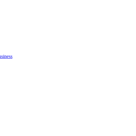
siness