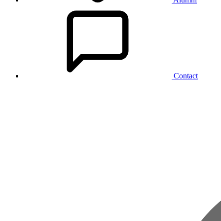
Contact