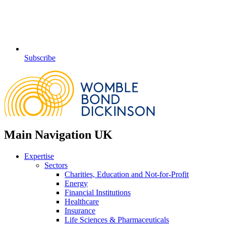
Subscribe
Main Navigation UK
Expertise
Sectors
Charities, Education and Not-for-Profit
Energy
Financial Institutions
Healthcare
Insurance
Life Sciences & Pharmaceuticals