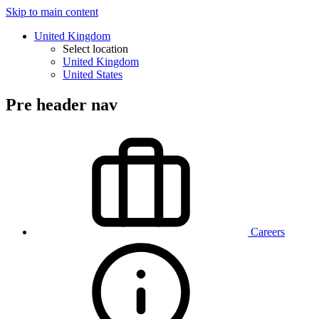
Skip to main content
United Kingdom
Select location
United Kingdom
United States
Pre header nav
Careers