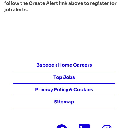
follow the Create Alert link above to register for
job alerts.
Babcock Home Careers
Top Jobs
Privacy Policy & Cookies
Sitemap
O
O
O