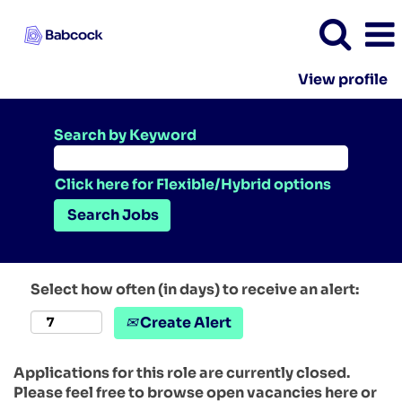
View profile
Search by Keyword
Click here for Flexible/Hybrid options
Select how often (in days) to receive an alert:
Create Alert
Applications for this role are currently closed.
Please feel free to browse open vacancies here or