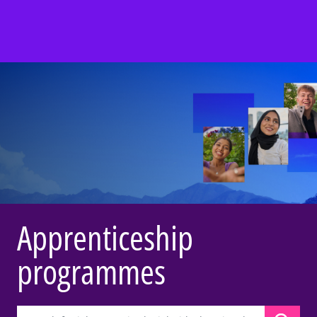
Apprenticeship
programmes