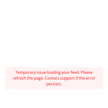
Temporary issue loading your feed. Please
refresh the page. Contact support if the error
persists.