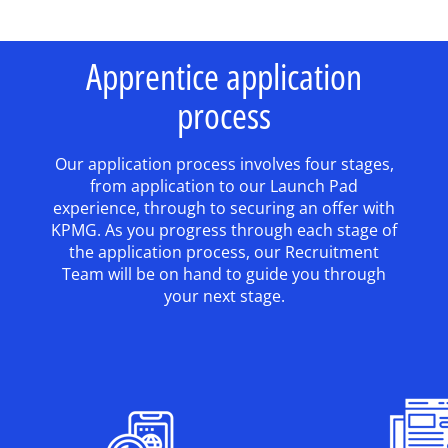
Apprentice application
process
Our application process involves four stages,
from application to our Launch Pad
experience, through to securing an offer with
KPMG. As you progress through each stage of
the application process, our Recruitment
Team will be on hand to guide you through
your next stage.