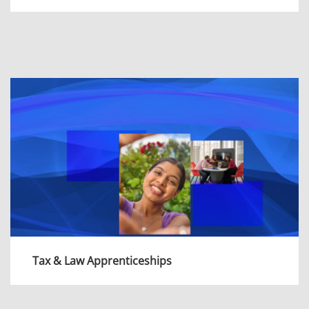
As an Apprentice in Consulting, you’ll gain
experience of a wide range of projects;
applying innovative ideas and tech-enabled
solutions to deliver the best possible
outcomes.
View more
Tax & Law Apprenticeships
As an apprentice in Tax & Law, you'll work on a