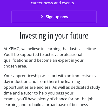
career news and events
Sign up now
Investing in your future
At KPMG, we believe in learning that lasts a lifetime.
You’ll be supported
to
achieve
professional
qualifications
and become an expert in your
chosen
area.
Your apprenticeship will start with an immersive five-
day induction
and from there the learning
opportunities are endless.
As well as
dedicated study
time and a tutor to help you pass your
exams
, you’ll
have plenty of chance for on-the-job
learning and to build a broad base of business