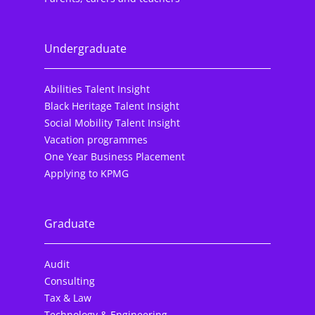
Undergraduate
Abilities Talent Insight
Black Heritage Talent Insight
Social Mobility Talent Insight
Vacation programmes
One Year Business Placement
Applying to KPMG
Graduate
Audit
Consulting
Tax & Law
Technology & Engineering