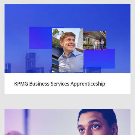
range of interesting and intellectually
challenging projects, be supported to achieve
professional qualifications and learn for a
lifetime.
View more
KPMG Business Services Apprenticeship
KPMG Business Services offer a two year
apprenticeship programme which will give you
an insight of Business Services and how we
support the wider organisation.