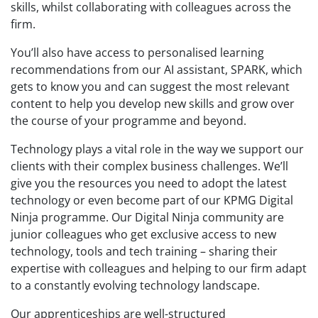
skills,
whilst collaborating with colleagues across the
firm.
You’ll also have
access to personalised learning
recommendations from our AI assistant, SPARK, which
gets to know you and
can
suggest the most relevant
content to help you
develop
new skills and grow
over
the course of your programme and beyond.
Technology plays a vital role in
the way we support our
clients with their complex business challenges. We’ll
give you the
resources you need to adopt the latest
technology or even become part of our KPMG Digital
Ninja programme. Our Digital Ninja community are
junior colleagues who get exclusive access
to
new
technology, tools and tech training
–
sharing their
expertise
with colleagues and helping to
our
firm adapt
to a constantly evolving technology landscape.
Our apprenticeships are well-structured