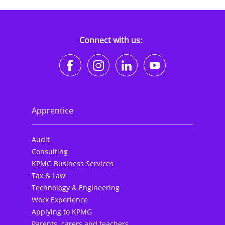
Connect with us:
https://www.facebook.co
https://www.instagr
https://www.li
https://w
Apprentice
Audit
Consulting
KPMG Business Services
Tax & Law
Technology & Engineering
Work Experience
Applying to KPMG
Parents, carers and teachers