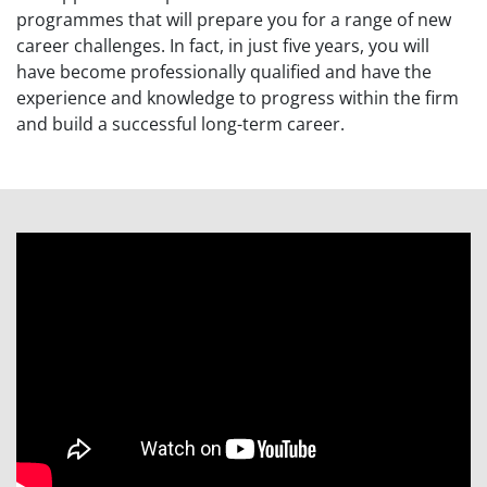
programmes
that will prepare
you
for a range of new
career challenges. In fact, in just five years, you will
have become professionally qualified and have the
experience and knowledge to progress within the firm
and build a successful
long-term career.