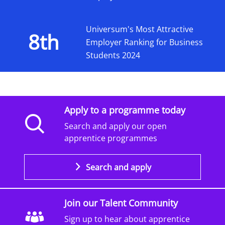
Universum's Most Attractive
8th
Employer Ranking for Business
Students 2024
Apply to a programme today
Search and apply our open
apprentice programmes
Search and apply
Join our Talent Community
Sign up to hear about apprentice