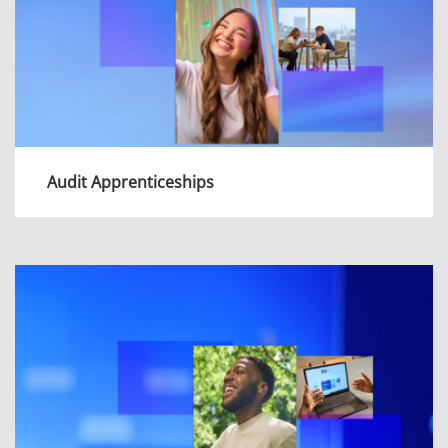
Audit Apprenticeships
As an apprentice in Audit, you'll be an
important part of our mission to support the
UK in a connected world.
View more