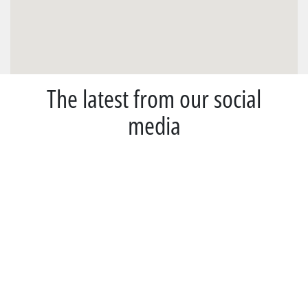
The latest from our social
media