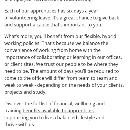
Each of our apprentices has
six days a year
of
volunteering leave. It’s a
great chance to
give back
and support a cause that’s important to you.
What’s more, you’ll benefit from our flexible, hybrid
working policies. That’s because we balance the
convenience of working from home with the
importance of collaborating or learning in our offices,
or client sites.
We trust our people to
be where they
need to be. The amount of days
you’ll be
required
to
come to the office
will differ from team to team and
week to week
-
depending on
the needs of your
clients,
projects
and study
.
Discover
the
full list of financial, wellbeing and
training
benefits available to apprentices
,
supporting
you to live a balanced
lifestyle and
thrive
with us
.