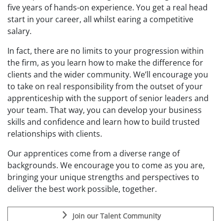
five years of
hands-on experience.
You get a
real head
start in your career
, all whil
st earing a competitive
salary
.
In fact, there are no limits to your progression within
the firm, as you learn how to
m
ake the
d
ifference for
clients and the wider community. We’ll encourage you
to take on real responsibility from the outset of your
apprenticeship
with the support of senior leaders
and
your team
. That way, you can develop your business
skills and confidence and learn how to build
trusted
relationships with clients.
Our
apprentices come from a diverse range of
backgrounds
. W
e encourage you to come as you are
,
b
ring
ing
your unique strengths
and perspectives to
deliver the best work
possible,
together
.
Join our Talent Community