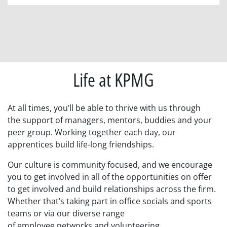
Life at KPMG
At all times, you’ll
be able to
thrive with us
through
the
support
of
managers,
mentors, buddies and your
peer group.
Working together each day, our
apprentices build life-long friendships.
Our culture is community focused, and we encourage
you to
get involved in all of the
opportunities on offer
to get involved and
build relationships across the firm.
Whether that’s taking part in
office
social
s and
sports
teams
or via our
diverse
range
of
employee
networks
and volunteering
.