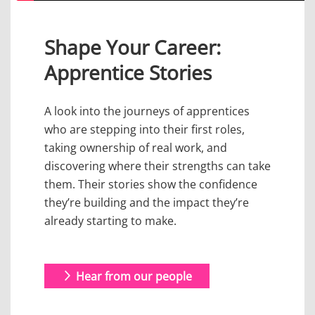
Shape Your Career:
Apprentice Stories
A look into the journeys of apprentices
who are stepping into their first roles,
taking ownership of real work, and
discovering where their strengths can take
them. Their stories show the confidence
they’re building and the impact they’re
already starting to make.
Hear from our people