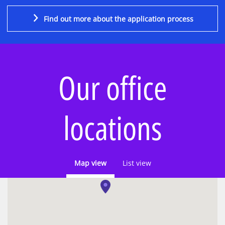
Find out more about the application process
Our office
locations
Map view
List view