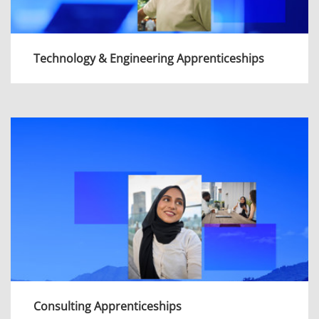
Technology & Engineering Apprenticeships
Whether you want to advise clients on
complex technologies or design game-
changing solutions from the ground up, each
of our programmes will equip you with the
skills you need to succeed.
View more
Consulting Apprenticeships