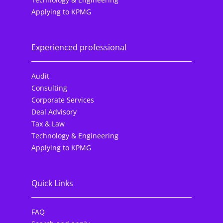
Applying to KPMG
Experienced professional
Audit
Consulting
Corporate Services
Deal Advisory
Tax & Law
Technology & Engineering
Applying to KPMG
Quick Links
FAQ