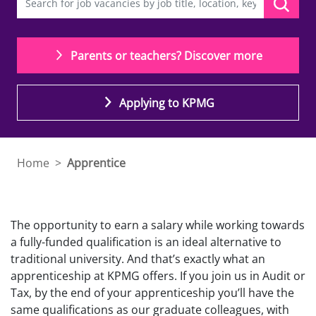
Parents or teachers? Discover more
Applying to KPMG
Home
>
Apprentice
T
he opportunity to earn a salary while working towards
a fully-funded qualification is an ideal alternative to
traditional university. And that’s exactly what
an
apprenticeship
at KPMG offers.
If you join us in Audit or
Tax
, by the end of your apprenticeship you’ll have the
same qualifications as our graduate colleagues, with