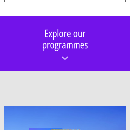
Explore our
programmes