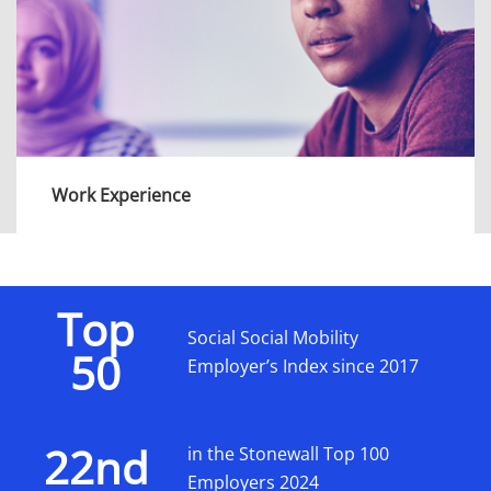
View more
Work Experience
Our programmes are a perfect opportunity for
year 13/S5-S6 students to gain professional
work experience, get an insight into our
Top
diverse teams and explore the variety of
Social Social Mobility
50
career opportunities we offer.
Employer’s Index since 2017
View more
22nd
in the Stonewall Top 100
Employers 2024