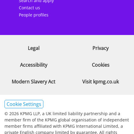
Search and apply
Contact us
People profiles
Legal
Privacy
Accessibility
Cookies
Modern Slavery Act
Visit kpmg.co.uk
Cookie Settings
© 2026 KPMG LLP, a UK limited liability partnership and a
member firm of the KPMG global organisation of independent
member firms affiliated with KPMG International Limited, a
private English company limited by guarantee. All rights