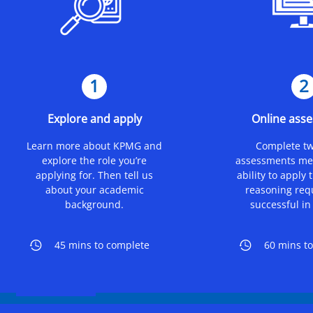
1
2
Explore and apply
Online ass
Learn more about KPMG and
Complete tw
explore the role you’re
assessments me
applying for. Then tell us
ability to apply 
about your academic
reasoning req
background.
successful in 
45 mins to complete
60 mins t